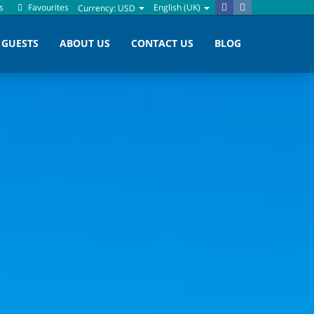
s
Favourites
English (UK)
Currency:
USD
GUESTS
ABOUT US
CONTACT US
BLOG