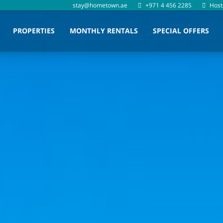
stay@hometown.ae
+971 4 456 2285
Host
PROPERTIES
MONTHLY RENTALS
SPECIAL OFFERS