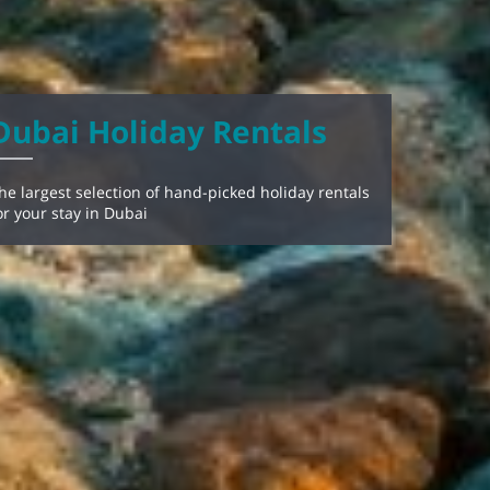
Dubai Holiday Rentals
he largest selection of hand-picked holiday rentals
or your stay in Dubai