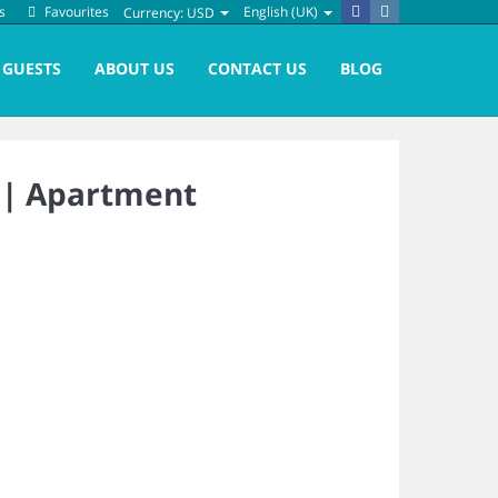
s
Favourites
English (UK)
Currency:
USD
GUESTS
ABOUT US
CONTACT US
BLOG
 |
Apartment