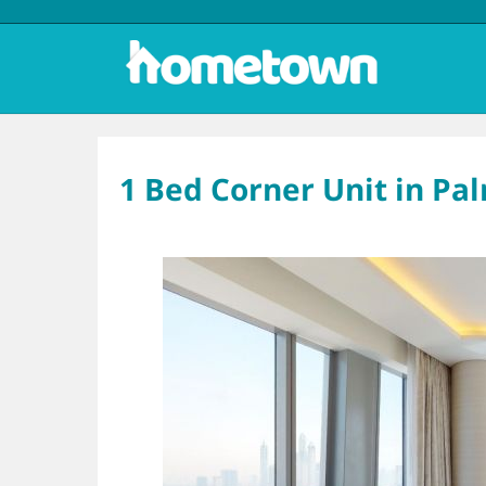
1 Bed Corner Unit in Pa