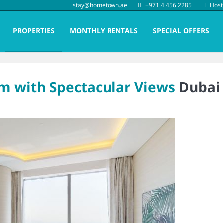
stay@hometown.ae
+971 4 456 2285
Host
PROPERTIES
MONTHLY RENTALS
SPECIAL OFFERS
lm with Spectacular Views
Dubai