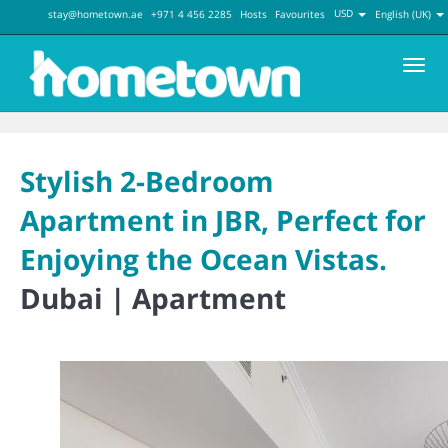
USD
stay@hometown.ae
+971 4 456 2285
Hosts
Favourites
English (UK)
Men
Stylish 2-Bedroom
Apartment in JBR, Perfect for
Enjoying the Ocean Vistas.
Dubai |
Apartment